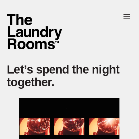
Skip
Skip
Skip
to
to
to
primary
main
footer
navigation
content
The
Laundry
Rooms
Let’s spend the night
together.