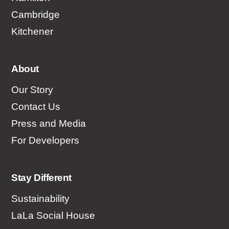
Cambridge
Kitchener
About
Our Story
Contact Us
Press and Media
For Developers
Stay Different
Sustainability
LaLa Social House