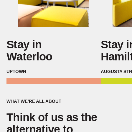
Stay in
Stay i
Waterloo
Hamil
UPTOWN
AUGUSTA ST
WHAT WE’RE ALL ABOUT
Think of us as the
alternative to