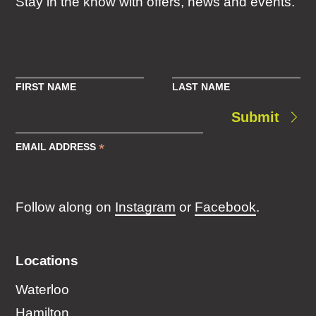
Stay in the know with offers, news and events.
FIRST NAME
LAST NAME
Submit
*
EMAIL ADDRESS
Follow along on
Instagram
or
Facebook
.
Locations
Waterloo
Hamilton