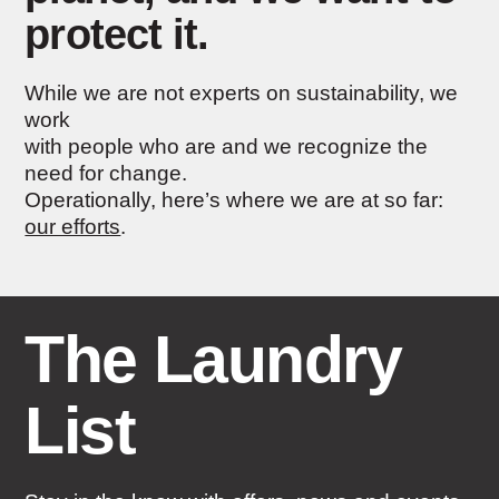
protect it.
While we are not experts on sustainability, we
work
with people who are and we recognize the
need for change.
Operationally, here’s where we are at so far:
our efforts
.
The Laundry
List