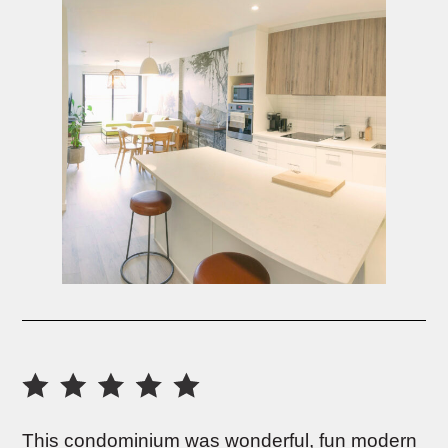
This condominium was wonderful, fun modern