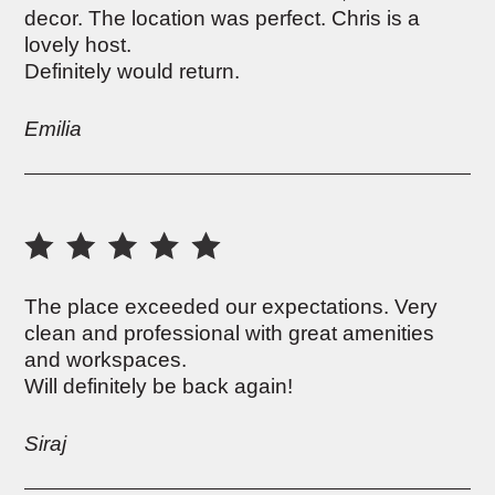
decor. The location was perfect. Chris is a
lovely host.
Definitely would return.
Emilia
The place exceeded our expectations. Very
clean and professional with great amenities
and workspaces.
Will definitely be back again!
Siraj