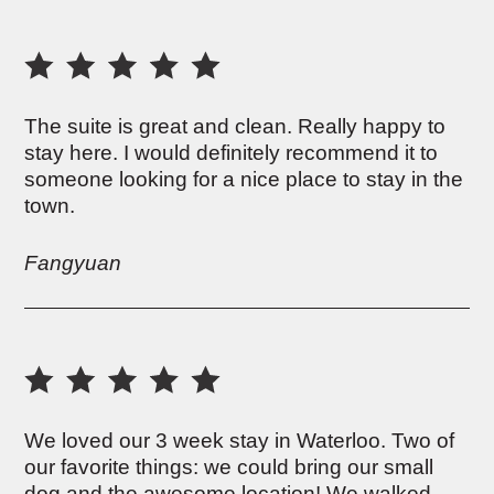
The suite is great and clean. Really happy to
stay here. I would definitely recommend it to
someone looking for a nice place to stay in the
town.
Fangyuan
We loved our 3 week stay in Waterloo. Two of
our favorite things: we could bring our small
dog and the awesome location! We walked