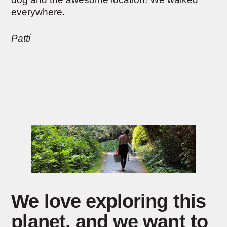
everywhere.
Patti
We love exploring this
planet,
and we want to