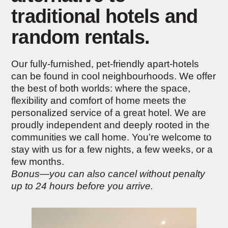
traditional hotels and
random rentals.
Our fully-furnished, pet-friendly apart-hotels
can be found in cool neighbourhoods. We offer
the best of both worlds: where the space,
flexibility and comfort of home meets the
personalized service of a great hotel. We are
proudly independent and deeply rooted in the
communities we call home. You’re welcome to
stay with us for a few nights, a few weeks, or a
few months.
Bonus—you can also cancel without penalty
up to 24 hours before you arrive.